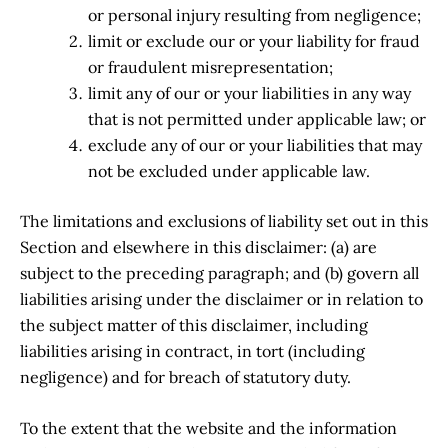
or personal injury resulting from negligence;
limit or exclude our or your liability for fraud
or fraudulent misrepresentation;
limit any of our or your liabilities in any way
that is not permitted under applicable law; or
exclude any of our or your liabilities that may
not be excluded under applicable law.
The limitations and exclusions of liability set out in this
Section and elsewhere in this disclaimer: (a) are
subject to the preceding paragraph; and (b) govern all
liabilities arising under the disclaimer or in relation to
the subject matter of this disclaimer, including
liabilities arising in contract, in tort (including
negligence) and for breach of statutory duty.
To the extent that the website and the information