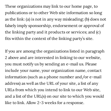
These organizations may link to our home page, to
publications or to other Web site information so long
as the link: (a) is not in any way misleading; (b) does not
falsely imply sponsorship, endorsement or approval of
the linking party and it products or services; and (c)
fits within the context of the linking party’s site.
If you are among the organizations listed in paragraph
2 above and are interested in linking to our website,
you must notify us by sending an e-mail us. Please
include your name, your organization name, contact
information (such as a phone number and/or e-mail
address) as well as the URL of your site, a list of any
URLs from which you intend to link to our Web site,
and a list of the URL(s) on our site to which you would
like to link. Allow 2-3 weeks for a response.