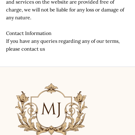
and services on the website are provided free of
charge, we will not be liable for any loss or damage of
any nature.
Contact Information
If you have any queries regarding any of our terms,
please contact us