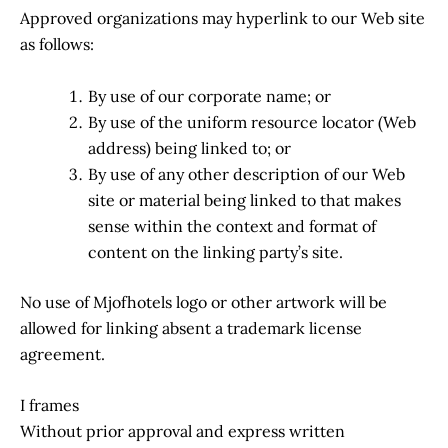
Approved organizations may hyperlink to our Web site
as follows:
By use of our corporate name; or
By use of the uniform resource locator (Web
address) being linked to; or
By use of any other description of our Web
site or material being linked to that makes
sense within the context and format of
content on the linking party’s site.
No use of Mjofhotels logo or other artwork will be
allowed for linking absent a trademark license
agreement.
I frames
Without prior approval and express written