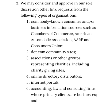
We may consider and approve in our sole
discretion other link requests from the
following types of organizations:
commonly-known consumer and/or
business information sources such as
Chambers of Commerce, American
Automobile Association, AARP and
Consumers Union;
dot.com community sites;
associations or other groups
representing charities, including
charity giving sites,
online directory distributors;
internet portals;
accounting, law and consulting firms
whose primary clients are businesses;
and