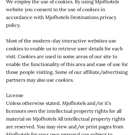
We employ the use of cookies. By using Mjofhotels
website you consent to the use of cookies in
accordance with Mjofhotels Destinations privacy
policy.
Most of the modern-day interactive websites use
cookies to enable us to retrieve user details for each
visit. Cookies are used in some areas of our site to
enable the functionality of this area and ease of use for
those people visiting. Some of our affiliate/advertising
partners may also use cookies.
License
Unless otherwise stated, Mjofhotels and/or it’s
licensors own the intellectual property rights for all
material on Mjofhotels All intellectual property rights
are reserved. You may view and/or print pages from
Mjofhotels for your own personal use subject to