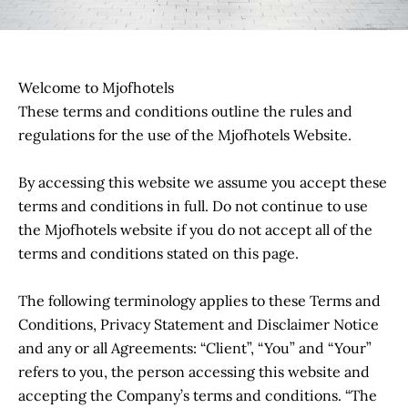
Welcome to Mjofhotels
These terms and conditions outline the rules and
regulations for the use of the Mjofhotels Website.
By accessing this website we assume you accept these
terms and conditions in full. Do not continue to use
the Mjofhotels website if you do not accept all of the
terms and conditions stated on this page.
The following terminology applies to these Terms and
Conditions, Privacy Statement and Disclaimer Notice
and any or all Agreements: “Client”, “You” and “Your”
refers to you, the person accessing this website and
accepting the Company’s terms and conditions. “The