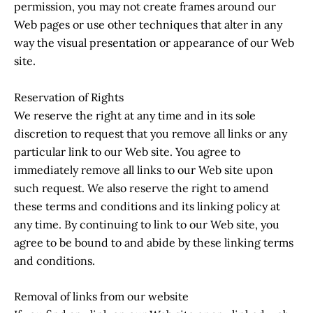
permission, you may not create frames around our
Web pages or use other techniques that alter in any
way the visual presentation or appearance of our Web
site.
Reservation of Rights
We reserve the right at any time and in its sole
discretion to request that you remove all links or any
particular link to our Web site. You agree to
immediately remove all links to our Web site upon
such request. We also reserve the right to amend
these terms and conditions and its linking policy at
any time. By continuing to link to our Web site, you
agree to be bound to and abide by these linking terms
and conditions.
Removal of links from our website