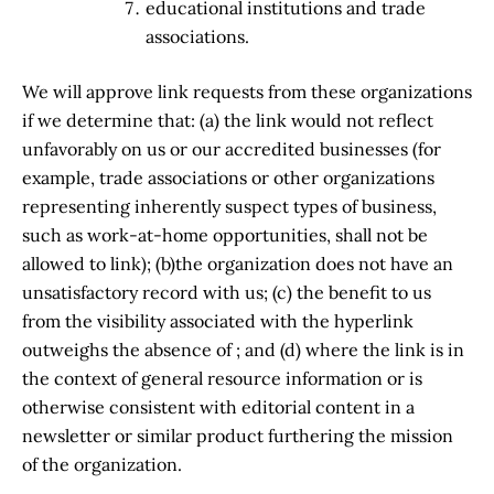
educational institutions and trade
associations.
We will approve link requests from these organizations
if we determine that: (a) the link would not reflect
unfavorably on us or our accredited businesses (for
example, trade associations or other organizations
representing inherently suspect types of business,
such as work-at-home opportunities, shall not be
allowed to link); (b)the organization does not have an
unsatisfactory record with us; (c) the benefit to us
from the visibility associated with the hyperlink
outweighs the absence of ; and (d) where the link is in
the context of general resource information or is
otherwise consistent with editorial content in a
newsletter or similar product furthering the mission
of the organization.