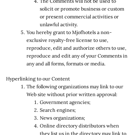
The Comments will not be used to
solicit or promote business or custom
or present commercial activities or
unlawful activity.
You hereby grant to Mjofhotels a non-
exclusive royalty-free license to use,
reproduce, edit and authorize others to use,
reproduce and edit any of your Comments in
any and all forms, formats or media.
Hyperlinking to our Content
The following organizations may link to our
Web site without prior written approval:
Government agencies;
Search engines;
News organizations;
Online directory distributors when
they list us in the directory may link to