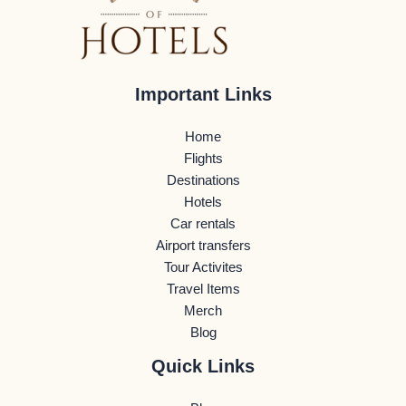
Important Links
Home
Flights
Destinations
Hotels
Car rentals
Airport transfers
Tour Activites
Travel Items
Merch
Blog
Quick Links