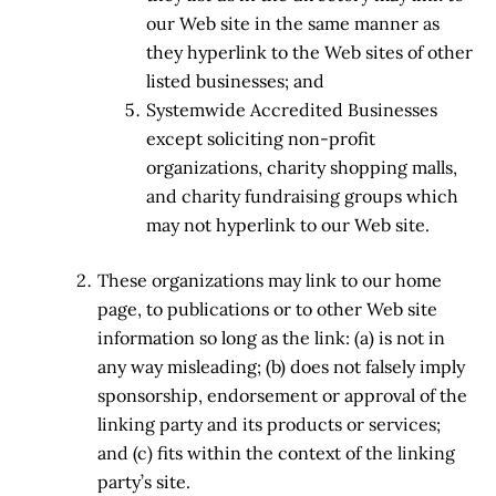
our Web site in the same manner as
they hyperlink to the Web sites of other
listed businesses; and
Systemwide Accredited Businesses
except soliciting non-profit
organizations, charity shopping malls,
and charity fundraising groups which
may not hyperlink to our Web site.
These organizations may link to our home
page, to publications or to other Web site
information so long as the link: (a) is not in
any way misleading; (b) does not falsely imply
sponsorship, endorsement or approval of the
linking party and its products or services;
and (c) fits within the context of the linking
party’s site.