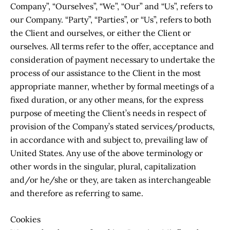
Company”, “Ourselves”, “We”, “Our” and “Us”, refers to
our Company. “Party”, “Parties”, or “Us”, refers to both
the Client and ourselves, or either the Client or
ourselves. All terms refer to the offer, acceptance and
consideration of payment necessary to undertake the
process of our assistance to the Client in the most
appropriate manner, whether by formal meetings of a
fixed duration, or any other means, for the express
purpose of meeting the Client’s needs in respect of
provision of the Company’s stated services/products,
in accordance with and subject to, prevailing law of
United States. Any use of the above terminology or
other words in the singular, plural, capitalization
and/or he/she or they, are taken as interchangeable
and therefore as referring to same.
Cookies