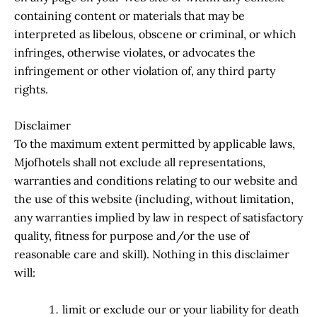
containing content or materials that may be
interpreted as libelous, obscene or criminal, or which
infringes, otherwise violates, or advocates the
infringement or other violation of, any third party
rights.
Disclaimer
To the maximum extent permitted by applicable laws,
Mjofhotels shall not exclude all representations,
warranties and conditions relating to our website and
the use of this website (including, without limitation,
any warranties implied by law in respect of satisfactory
quality, fitness for purpose and/or the use of
reasonable care and skill). Nothing in this disclaimer
will:
limit or exclude our or your liability for death