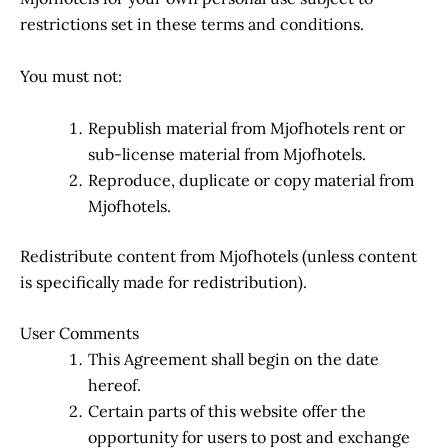
restrictions set in these terms and conditions.
You must not:
Republish material from Mjofhotels rent or
sub-license material from Mjofhotels.
Reproduce, duplicate or copy material from
Mjofhotels.
Redistribute content from Mjofhotels (unless content
is specifically made for redistribution).
User Comments
This Agreement shall begin on the date
hereof.
Certain parts of this website offer the
opportunity for users to post and exchange