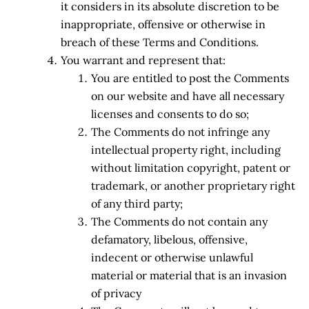
it considers in its absolute discretion to be
inappropriate, offensive or otherwise in
breach of these Terms and Conditions.
You warrant and represent that:
You are entitled to post the Comments
on our website and have all necessary
licenses and consents to do so;
The Comments do not infringe any
intellectual property right, including
without limitation copyright, patent or
trademark, or another proprietary right
of any third party;
The Comments do not contain any
defamatory, libelous, offensive,
indecent or otherwise unlawful
material or material that is an invasion
of privacy