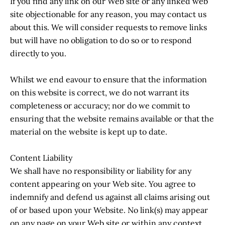
If you find any link on our Web site or any linked web
site objectionable for any reason, you may contact us
about this. We will consider requests to remove links
but will have no obligation to do so or to respond
directly to you.
Whilst we end eavour to ensure that the information
on this website is correct, we do not warrant its
completeness or accuracy; nor do we commit to
ensuring that the website remains available or that the
material on the website is kept up to date.
Content Liability
We shall have no responsibility or liability for any
content appearing on your Web site. You agree to
indemnify and defend us against all claims arising out
of or based upon your Website. No link(s) may appear
on any page on your Web site or within any context