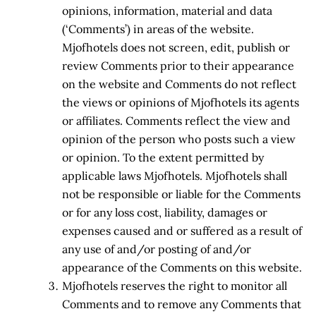
opinions, information, material and data
(‘Comments’) in areas of the website.
Mjofhotels does not screen, edit, publish or
review Comments prior to their appearance
on the website and Comments do not reflect
the views or opinions of Mjofhotels its agents
or affiliates. Comments reflect the view and
opinion of the person who posts such a view
or opinion. To the extent permitted by
applicable laws Mjofhotels. Mjofhotels shall
not be responsible or liable for the Comments
or for any loss cost, liability, damages or
expenses caused and or suffered as a result of
any use of and/or posting of and/or
appearance of the Comments on this website.
Mjofhotels reserves the right to monitor all
Comments and to remove any Comments that