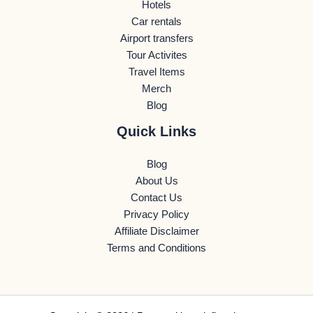
Hotels
Car rentals
Airport transfers
Tour Activites
Travel Items
Merch
Blog
Quick Links
Blog
About Us
Contact Us
Privacy Policy
Affiliate Disclaimer
Terms and Conditions