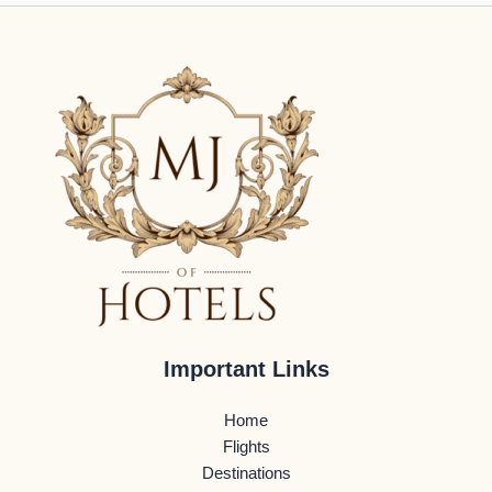
Important Links
Home
Flights
Destinations