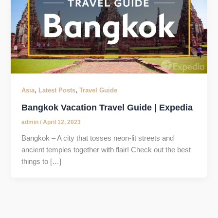
,
,
Asia
Latest Posts
Travel Guide
Bangkok Vacation Travel Guide | Expedia
admin
/
April 12, 2023
Bangkok – A city that tosses neon-lit streets and
ancient temples together with flair! Check out the best
things to […]