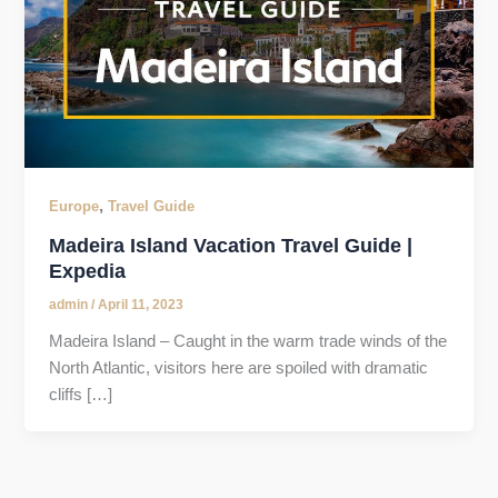
,
Europe
Travel Guide
Madeira Island Vacation Travel Guide |
Expedia
admin
/
April 11, 2023
Madeira Island – Caught in the warm trade winds of the
North Atlantic, visitors here are spoiled with dramatic
cliffs […]