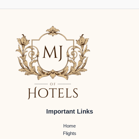
Important Links
Home
Flights