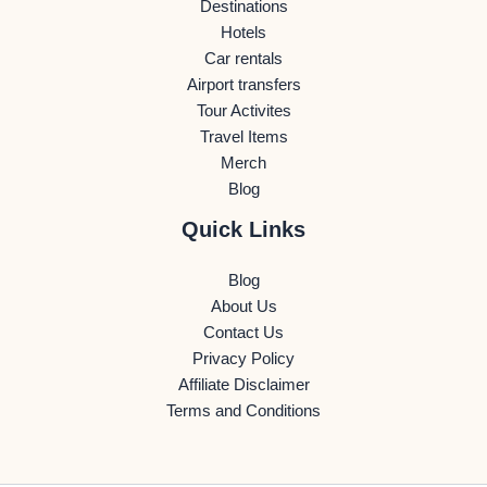
Destinations
Hotels
Car rentals
Airport transfers
Tour Activites
Travel Items
Merch
Blog
Quick Links
Blog
About Us
Contact Us
Privacy Policy
Affiliate Disclaimer
Terms and Conditions