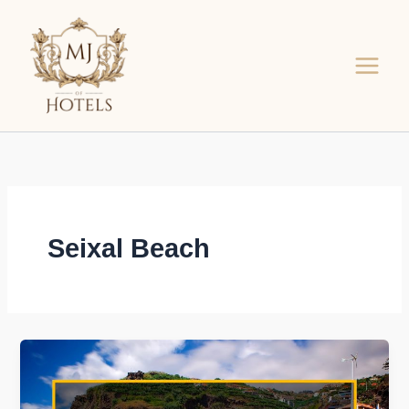
Skip
to
content
Seixal Beach