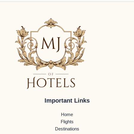
Important Links
Home
Flights
Destinations