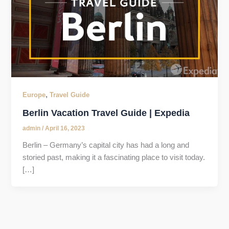
,
Europe
Travel Guide
Berlin Vacation Travel Guide | Expedia
admin
/
April 16, 2023
Berlin – Germany’s capital city has had a long and
storied past, making it a fascinating place to visit today.
[…]