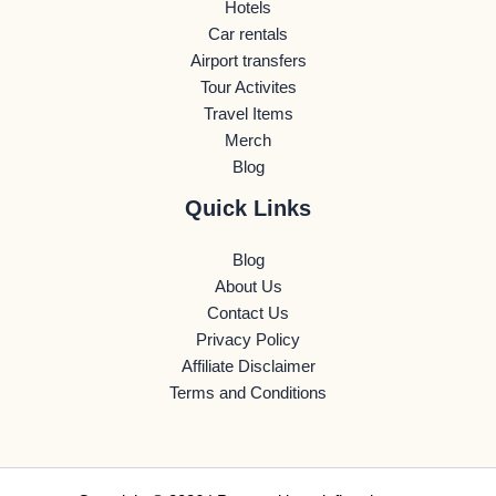
Hotels
Car rentals
Airport transfers
Tour Activites
Travel Items
Merch
Blog
Quick Links
Blog
About Us
Contact Us
Privacy Policy
Affiliate Disclaimer
Terms and Conditions