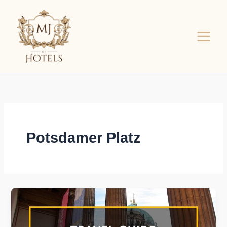
Skip
to
content
Potsdamer Platz