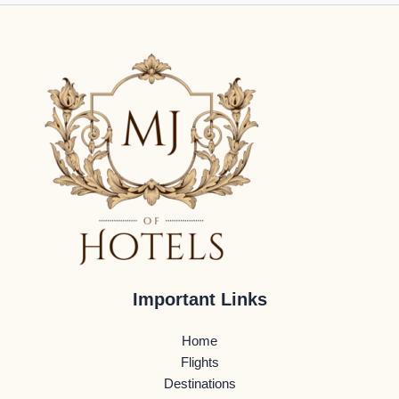
Important Links
Home
Flights
Destinations