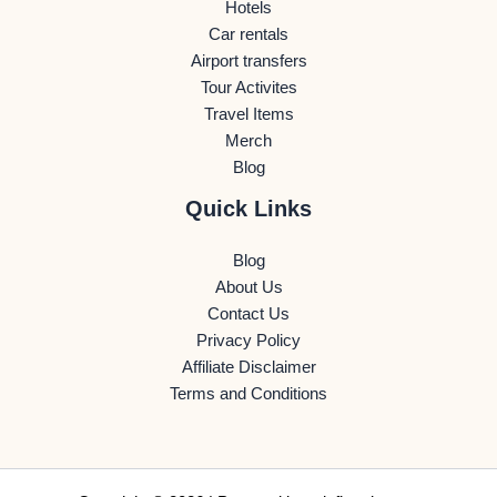
Hotels
Car rentals
Airport transfers
Tour Activites
Travel Items
Merch
Blog
Quick Links
Blog
About Us
Contact Us
Privacy Policy
Affiliate Disclaimer
Terms and Conditions