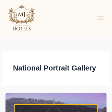
Skip
to
content
National Portrait Gallery