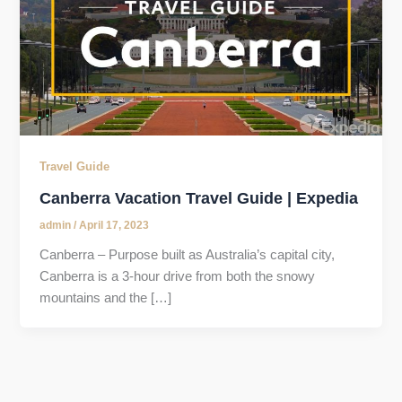
Travel Guide
Canberra Vacation Travel Guide | Expedia
admin
/
April 17, 2023
Canberra – Purpose built as Australia’s capital city,
Canberra is a 3-hour drive from both the snowy
mountains and the […]