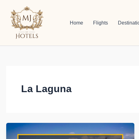
Skip
to
content
Home
Flights
Destinati
La Laguna