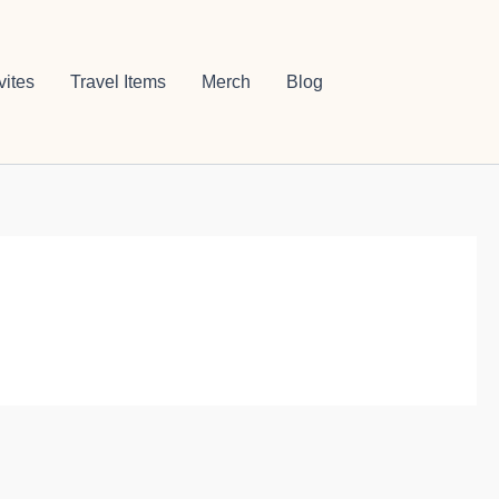
vites
Travel Items
Merch
Blog