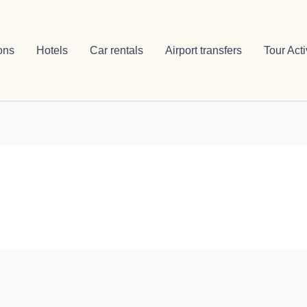
ons
Hotels
Car rentals
Airport transfers
Tour Acti