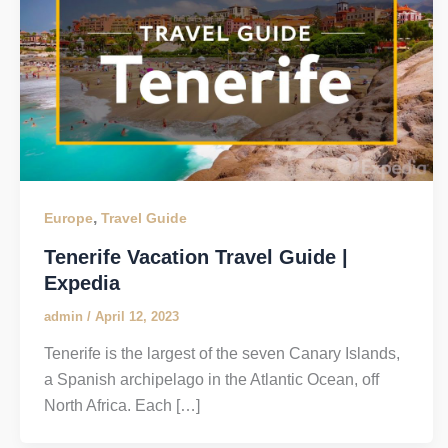
,
Europe
Travel Guide
Tenerife Vacation Travel Guide |
Expedia
admin
/
April 12, 2023
Tenerife is the largest of the seven Canary Islands,
a Spanish archipelago in the Atlantic Ocean, off
North Africa. Each […]