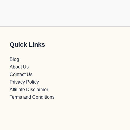
Quick Links
Blog
About Us
Contact Us
Privacy Policy
Affiliate Disclaimer
Terms and Conditions