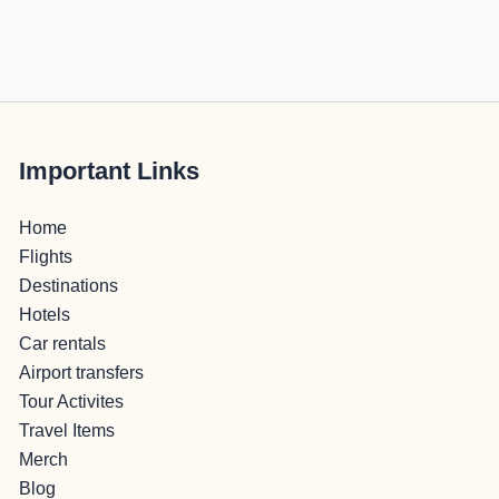
Important Links
Home
Flights
Destinations
Hotels
Car rentals
Airport transfers
Tour Activites
Travel Items
Merch
Blog