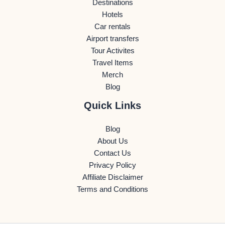
Destinations
Hotels
Car rentals
Airport transfers
Tour Activites
Travel Items
Merch
Blog
Quick Links
Blog
About Us
Contact Us
Privacy Policy
Affiliate Disclaimer
Terms and Conditions