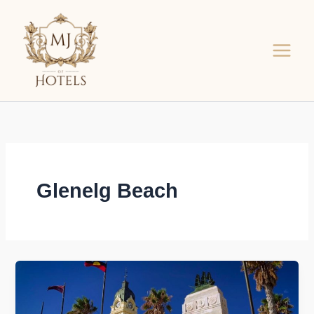
Skip
to
content
Glenelg Beach