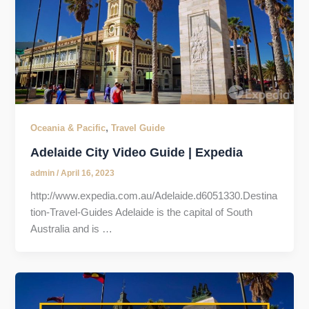
,
Oceania & Pacific
Travel Guide
Adelaide City Video Guide | Expedia
admin
/
April 16, 2023
http://www.expedia.com.au/Adelaide.d6051330.Destina
tion-Travel-Guides Adelaide is the capital of South
Australia and is …