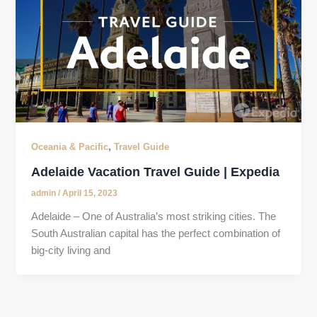
,
Oceania & Pacific
Travel Guide
Adelaide Vacation Travel Guide | Expedia
admin
/
April 15, 2023
Adelaide – One of Australia’s most striking cities. The
South Australian capital has the perfect combination of
big-city living and