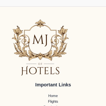
Important Links
Home
Flights