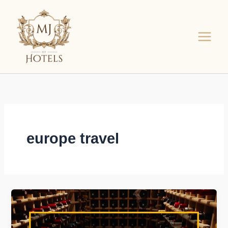
Skip
to
content
europe travel