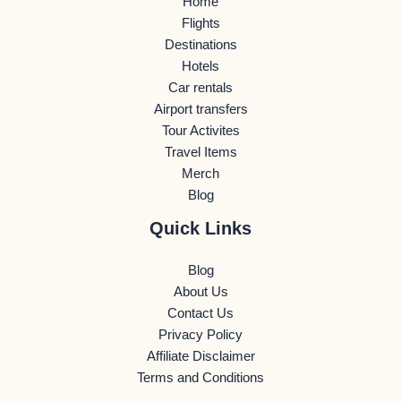
Home
Flights
Destinations
Hotels
Car rentals
Airport transfers
Tour Activites
Travel Items
Merch
Blog
Quick Links
Blog
About Us
Contact Us
Privacy Policy
Affiliate Disclaimer
Terms and Conditions