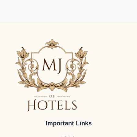
Important Links