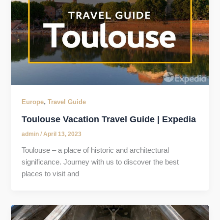
,
Europe
Travel Guide
Toulouse Vacation Travel Guide | Expedia
admin
/
April 13, 2023
Toulouse – a place of historic and architectural
significance. Journey with us to discover the best
places to visit and