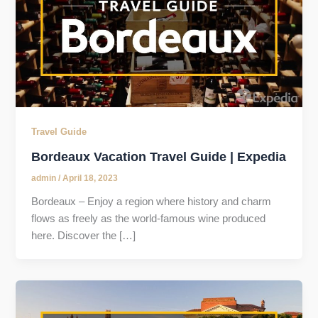
Travel Guide
Bordeaux Vacation Travel Guide | Expedia
admin
/
April 18, 2023
Bordeaux – Enjoy a region where history and charm
flows as freely as the world-famous wine produced
here. Discover the […]