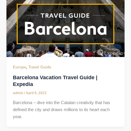
,
Europe
Travel Guide
Barcelona Vacation Travel Guide |
Expedia
admin
/
April 9, 2023
Barcelona – dive into the Catalan creativity that has
defined the city and draws millions to its heart each
year.