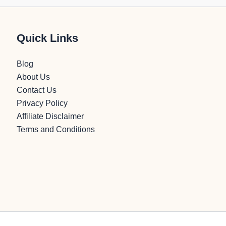
Quick Links
Blog
About Us
Contact Us
Privacy Policy
Affiliate Disclaimer
Terms and Conditions