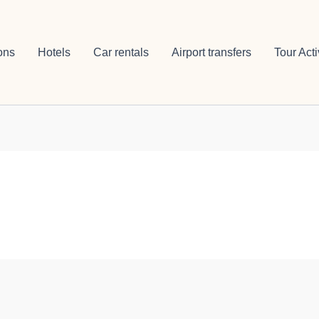
ons
Hotels
Car rentals
Airport transfers
Tour Acti