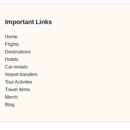
Important Links
Home
Flights
Destinations
Hotels
Car rentals
Airport transfers
Tour Activites
Travel Items
Merch
Blog