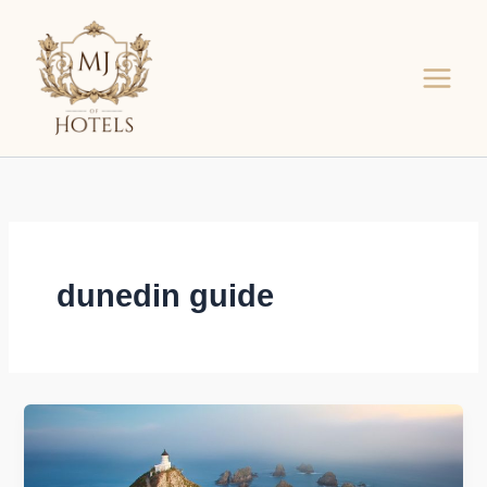
Skip
to
content
dunedin guide