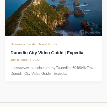
,
Oceania & Pacific
Travel Guide
Dunedin City Video Guide | Expedia
admin
/
April 15, 2023
https://www.expedia.com.my/Dunedin.d6048046.Travel
Dunedin City Video Guide | Expedia.