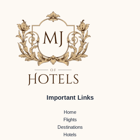
Important Links
Home
Flights
Destinations
Hotels