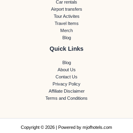
Car rentals
Airport transfers
Tour Activites
Travel Items
Merch
Blog
Quick Links
Blog
About Us
Contact Us
Privacy Policy
Affiliate Disclaimer
Terms and Conditions
Copyright © 2026 | Powered by
mjofhotels.com