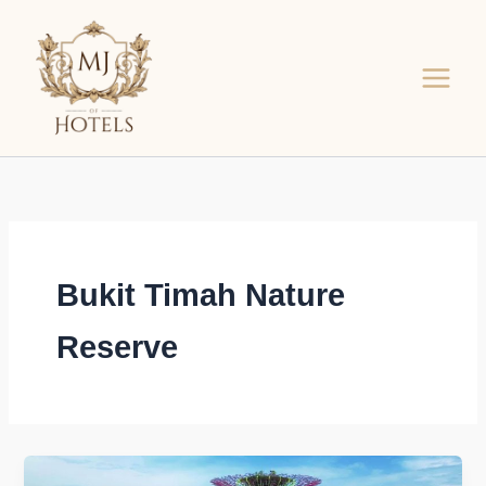
Skip
to
content
Bukit Timah Nature
Reserve