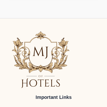
Important Links