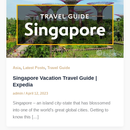
,
,
Asia
Latest Posts
Travel Guide
Singapore Vacation Travel Guide |
Expedia
admin
/
April 12, 2023
Singapore – an island city-state that has blossomed
into one of the world’s great global cities. Getting to
know this […]