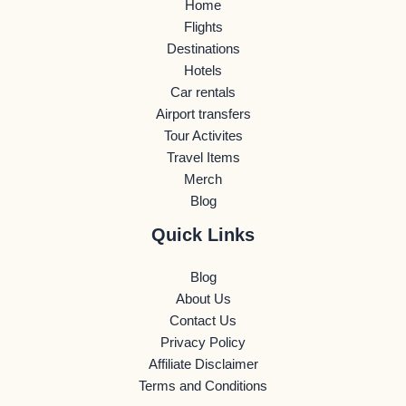
Home
Flights
Destinations
Hotels
Car rentals
Airport transfers
Tour Activites
Travel Items
Merch
Blog
Quick Links
Blog
About Us
Contact Us
Privacy Policy
Affiliate Disclaimer
Terms and Conditions