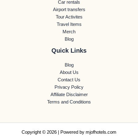
Car rentals
Airport transfers
Tour Activites
Travel Items
Merch
Blog
Quick Links
Blog
About Us
Contact Us
Privacy Policy
Affiliate Disclaimer
Terms and Conditions
Copyright © 2026 | Powered by
mjofhotels.com