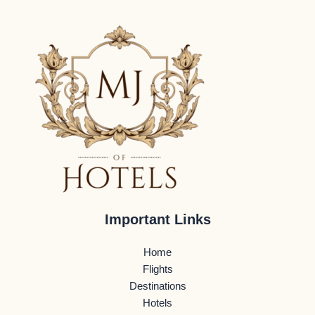
Important Links
Home
Flights
Destinations
Hotels