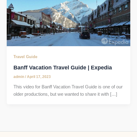
Travel Guide
Banff Vacation Travel Guide | Expedia
admin
/
April 17, 2023
This video for Banff Vacation Travel Guide is one of our
older productions, but we wanted to share it with […]